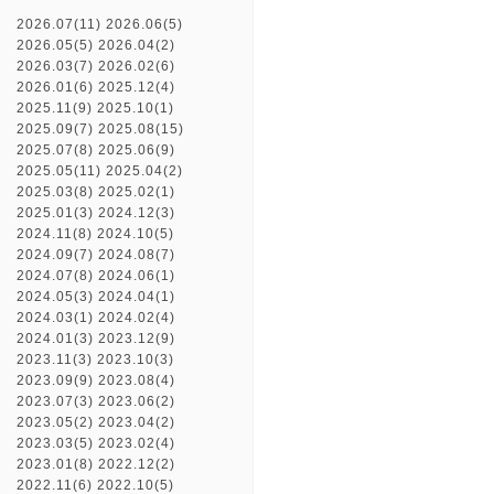
2026.07(11)
2026.06(5)
2026.05(5)
2026.04(2)
2026.03(7)
2026.02(6)
2026.01(6)
2025.12(4)
2025.11(9)
2025.10(1)
2025.09(7)
2025.08(15)
2025.07(8)
2025.06(9)
2025.05(11)
2025.04(2)
2025.03(8)
2025.02(1)
2025.01(3)
2024.12(3)
2024.11(8)
2024.10(5)
2024.09(7)
2024.08(7)
2024.07(8)
2024.06(1)
2024.05(3)
2024.04(1)
2024.03(1)
2024.02(4)
2024.01(3)
2023.12(9)
2023.11(3)
2023.10(3)
2023.09(9)
2023.08(4)
2023.07(3)
2023.06(2)
2023.05(2)
2023.04(2)
2023.03(5)
2023.02(4)
2023.01(8)
2022.12(2)
2022.11(6)
2022.10(5)