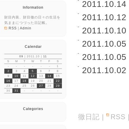
2011.10.14 
Information
2011.10.12 
財目内装、財目徹の日々の生活を
気ままにつづった日記帳。
2011.10.10 
RSS
|
Admin
2011.10.05 
Calendar
2011.10.05 
09
| 2011.10 |
11
S
M
T
W
T
F
S
-
-
-
-
-
-
1
2011.10.02 
2
3
4
5
6
7
8
9
10
11
12
13
14
15
16
17
18
19
20
21
22
23
24
25
26
27
28
29
30
31
-
-
-
-
-
Categories
徹日記
|
RSS