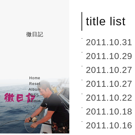
title list
徹日記
2011.10.31 
2011.10.29 
2011.10.27 
Home
2011.10.27 
Reset
Album
2011.10.22 
RSS
Admin
▽
2011.10.18 
2011.10.16 