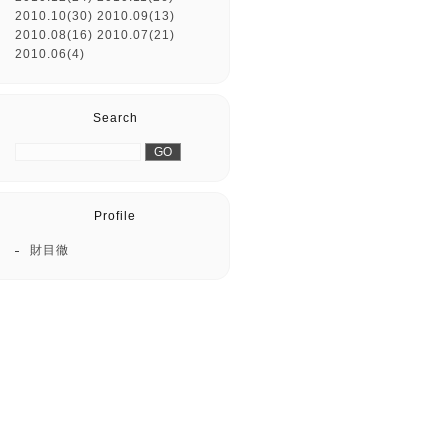
2010.10(30)
2010.09(13)
2010.08(16)
2010.07(21)
2010.06(4)
Search
Profile
財目徹