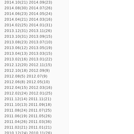
2014.10(21)
2014.09(23)
2014.08(30)
2014.07(26)
2014.06(23)
2014.05(24)
2014.04(21)
2014.03(16)
2014.02(25)
2014.01(31)
2013.12(31)
2013.11(26)
2013.10(31)
2013.09(15)
2013.08(23)
2013.07(10)
2013.06(12)
2013.05(19)
2013.04(13)
2013.03(15)
2013.02(16)
2013.01(22)
2012.12(20)
2012.11(15)
2012.10(18)
2012.09(9)
2012.08(5)
2012.07(9)
2012.06(8)
2012.05(10)
2012.04(15)
2012.03(16)
2012.02(24)
2012.01(25)
2011.12(14)
2011.11(21)
2011.10(13)
2011.09(18)
2011.08(24)
2011.07(25)
2011.06(19)
2011.05(26)
2011.04(26)
2011.03(36)
2011.02(21)
2011.01(21)
2010.12(24)
2010.11(26)