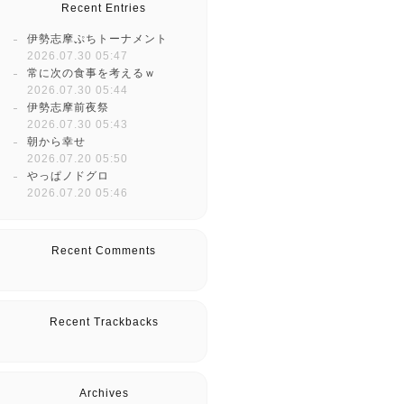
Recent Entries
伊勢志摩ぷちトーナメント
2026.07.30 05:47
常に次の食事を考えるｗ
2026.07.30 05:44
伊勢志摩前夜祭
2026.07.30 05:43
朝から幸せ
2026.07.20 05:50
やっぱノドグロ
2026.07.20 05:46
Recent Comments
Recent Trackbacks
Archives