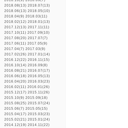
2018.10(9)
2018.09(7)
2018.08(13)
2018.07(13)
2018.06(13)
2018.05(10)
2018.04(9)
2018.03(11)
2018.02(12)
2018.01(13)
2017.12(13)
2017.11(11)
2017.10(11)
2017.09(10)
2017.08(20)
2017.07(7)
2017.06(11)
2017.05(9)
2017.04(7)
2017.03(9)
2017.02(26)
2017.01(14)
2016.12(22)
2016.11(15)
2016.10(14)
2016.09(8)
2016.08(21)
2016.07(17)
2016.06(18)
2016.05(13)
2016.04(20)
2016.03(23)
2016.02(11)
2016.01(26)
2015.12(17)
2015.11(26)
2015.10(9)
2015.09(18)
2015.08(25)
2015.07(24)
2015.06(7)
2015.05(15)
2015.04(17)
2015.03(23)
2015.02(21)
2015.01(24)
2014.12(19)
2014.11(22)