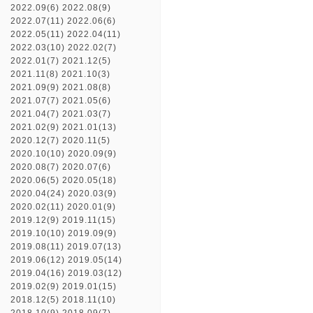
2022.09(6)
2022.08(9)
2022.07(11)
2022.06(6)
2022.05(11)
2022.04(11)
2022.03(10)
2022.02(7)
2022.01(7)
2021.12(5)
2021.11(8)
2021.10(3)
2021.09(9)
2021.08(8)
2021.07(7)
2021.05(6)
2021.04(7)
2021.03(7)
2021.02(9)
2021.01(13)
2020.12(7)
2020.11(5)
2020.10(10)
2020.09(9)
2020.08(7)
2020.07(6)
2020.06(5)
2020.05(18)
2020.04(24)
2020.03(9)
2020.02(11)
2020.01(9)
2019.12(9)
2019.11(15)
2019.10(10)
2019.09(9)
2019.08(11)
2019.07(13)
2019.06(12)
2019.05(14)
2019.04(16)
2019.03(12)
2019.02(9)
2019.01(15)
2018.12(5)
2018.11(10)