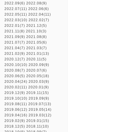
2022.09(6)
2022.08(9)
2022.07(11)
2022.06(6)
2022.05(11)
2022.04(11)
2022.03(10)
2022.02(7)
2022.01(7)
2021.12(5)
2021.11(8)
2021.10(3)
2021.09(9)
2021.08(8)
2021.07(7)
2021.05(6)
2021.04(7)
2021.03(7)
2021.02(9)
2021.01(13)
2020.12(7)
2020.11(5)
2020.10(10)
2020.09(9)
2020.08(7)
2020.07(6)
2020.06(5)
2020.05(18)
2020.04(24)
2020.03(9)
2020.02(11)
2020.01(9)
2019.12(9)
2019.11(15)
2019.10(10)
2019.09(9)
2019.08(11)
2019.07(13)
2019.06(12)
2019.05(14)
2019.04(16)
2019.03(12)
2019.02(9)
2019.01(15)
2018.12(5)
2018.11(10)