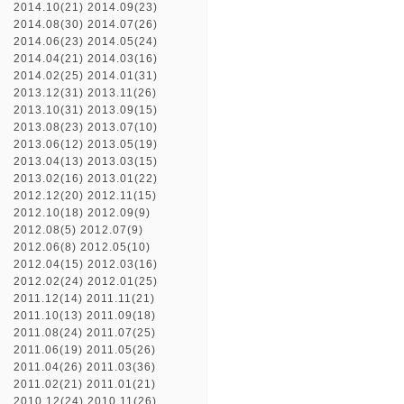
2014.10(21)
2014.09(23)
2014.08(30)
2014.07(26)
2014.06(23)
2014.05(24)
2014.04(21)
2014.03(16)
2014.02(25)
2014.01(31)
2013.12(31)
2013.11(26)
2013.10(31)
2013.09(15)
2013.08(23)
2013.07(10)
2013.06(12)
2013.05(19)
2013.04(13)
2013.03(15)
2013.02(16)
2013.01(22)
2012.12(20)
2012.11(15)
2012.10(18)
2012.09(9)
2012.08(5)
2012.07(9)
2012.06(8)
2012.05(10)
2012.04(15)
2012.03(16)
2012.02(24)
2012.01(25)
2011.12(14)
2011.11(21)
2011.10(13)
2011.09(18)
2011.08(24)
2011.07(25)
2011.06(19)
2011.05(26)
2011.04(26)
2011.03(36)
2011.02(21)
2011.01(21)
2010.12(24)
2010.11(26)