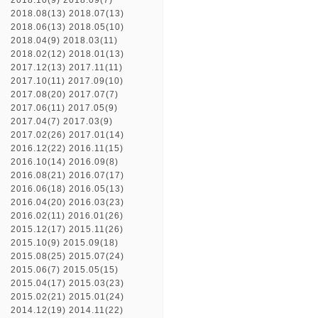
2018.10(9)
2018.09(7)
2018.08(13)
2018.07(13)
2018.06(13)
2018.05(10)
2018.04(9)
2018.03(11)
2018.02(12)
2018.01(13)
2017.12(13)
2017.11(11)
2017.10(11)
2017.09(10)
2017.08(20)
2017.07(7)
2017.06(11)
2017.05(9)
2017.04(7)
2017.03(9)
2017.02(26)
2017.01(14)
2016.12(22)
2016.11(15)
2016.10(14)
2016.09(8)
2016.08(21)
2016.07(17)
2016.06(18)
2016.05(13)
2016.04(20)
2016.03(23)
2016.02(11)
2016.01(26)
2015.12(17)
2015.11(26)
2015.10(9)
2015.09(18)
2015.08(25)
2015.07(24)
2015.06(7)
2015.05(15)
2015.04(17)
2015.03(23)
2015.02(21)
2015.01(24)
2014.12(19)
2014.11(22)