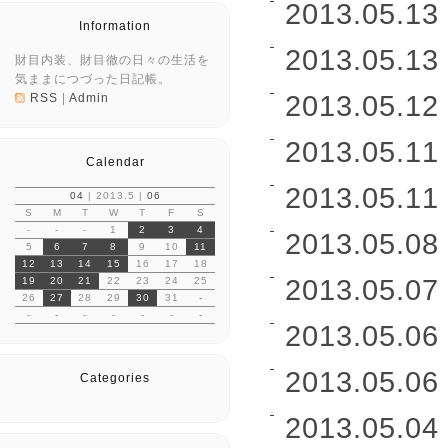
2013.05.13 
Information
2013.05.13 
財目内装、財目徹の日々の生活を
気ままにつづった日記帳。
2013.05.12 
RSS
|
Admin
2013.05.11 
Calendar
2013.05.11 
04
| 2013.5 |
06
S
M
T
W
T
F
S
-
-
-
1
2
3
4
2013.05.08 
5
6
7
8
9
10
11
12
13
14
15
16
17
18
2013.05.07 
19
20
21
22
23
24
25
26
27
28
29
30
31
-
-
-
-
-
-
-
-
2013.05.06 
2013.05.06 
Categories
2013.05.04 