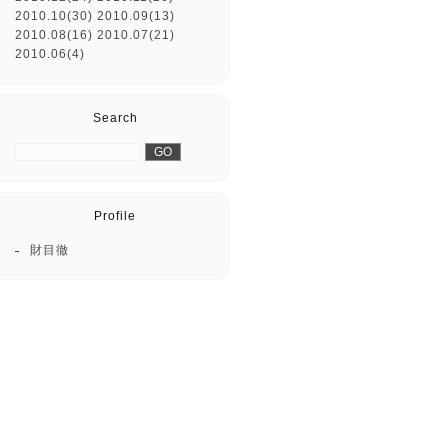
2010.10(30)
2010.09(13)
2010.08(16)
2010.07(21)
2010.06(4)
Search
Profile
財目徹