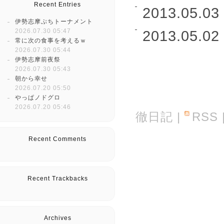
Recent Entries
2013.05.03 
伊勢志摩ぷちトーナメント
2026.07.30 05:47
2013.05.02 
常に次の食事を考えるｗ
2026.07.30 05:44
伊勢志摩前夜祭
2026.07.30 05:43
朝から幸せ
2026.07.20 05:50
やっぱノドグロ
2026.07.20 05:46
徹日記
|
RSS
Recent Comments
Recent Trackbacks
Archives