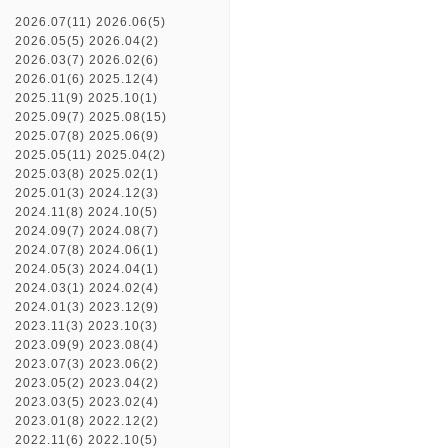
2026.07(11)
2026.06(5)
2026.05(5)
2026.04(2)
2026.03(7)
2026.02(6)
2026.01(6)
2025.12(4)
2025.11(9)
2025.10(1)
2025.09(7)
2025.08(15)
2025.07(8)
2025.06(9)
2025.05(11)
2025.04(2)
2025.03(8)
2025.02(1)
2025.01(3)
2024.12(3)
2024.11(8)
2024.10(5)
2024.09(7)
2024.08(7)
2024.07(8)
2024.06(1)
2024.05(3)
2024.04(1)
2024.03(1)
2024.02(4)
2024.01(3)
2023.12(9)
2023.11(3)
2023.10(3)
2023.09(9)
2023.08(4)
2023.07(3)
2023.06(2)
2023.05(2)
2023.04(2)
2023.03(5)
2023.02(4)
2023.01(8)
2022.12(2)
2022.11(6)
2022.10(5)