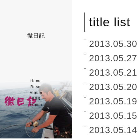
title list
徹日記
2013.05.30 
2013.05.27 
2013.05.21 
Home
2013.05.20 
Reset
Album
2013.05.19 
RSS
Admin
▽
2013.05.15 
2013.05.14 