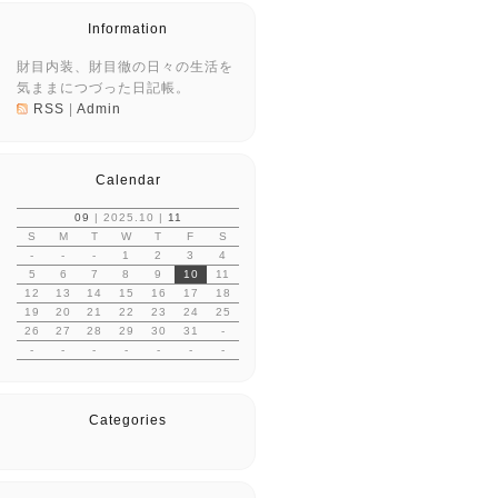
Information
財目内装、財目徹の日々の生活を
気ままにつづった日記帳。
RSS
|
Admin
Calendar
09
| 2025.10 |
11
S
M
T
W
T
F
S
-
-
-
1
2
3
4
5
6
7
8
9
10
11
12
13
14
15
16
17
18
19
20
21
22
23
24
25
26
27
28
29
30
31
-
-
-
-
-
-
-
-
Categories