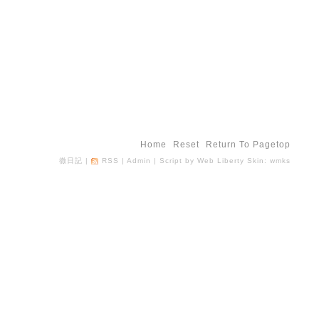
Home
Reset
Return To Pagetop
徹日記
|
RSS
|
Admin
| Script by
Web Liberty
Skin:
wmks