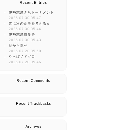
Recent Entries
伊勢志摩ぷちトーナメント
2026.07.30 05:47
常に次の食事を考えるｗ
2026.07.30 05:44
伊勢志摩前夜祭
2026.07.30 05:43
朝から幸せ
2026.07.20 05:50
やっぱノドグロ
2026.07.20 05:46
Recent Comments
Recent Trackbacks
Archives