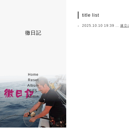
title list
2025.10.10 19:39 ...
連立
徹日記
Home
Reset
Album
RSS
Admin
▽