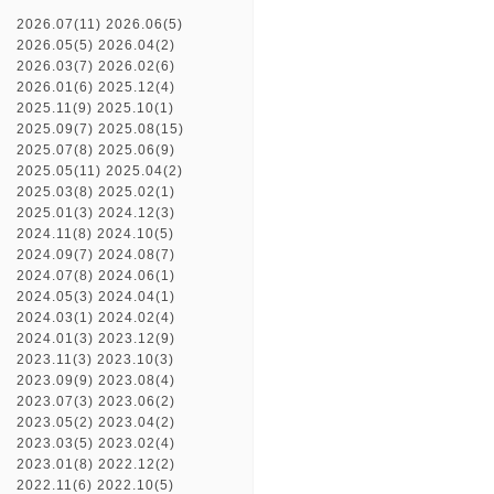
2026.07(11)
2026.06(5)
2026.05(5)
2026.04(2)
2026.03(7)
2026.02(6)
2026.01(6)
2025.12(4)
2025.11(9)
2025.10(1)
2025.09(7)
2025.08(15)
2025.07(8)
2025.06(9)
2025.05(11)
2025.04(2)
2025.03(8)
2025.02(1)
2025.01(3)
2024.12(3)
2024.11(8)
2024.10(5)
2024.09(7)
2024.08(7)
2024.07(8)
2024.06(1)
2024.05(3)
2024.04(1)
2024.03(1)
2024.02(4)
2024.01(3)
2023.12(9)
2023.11(3)
2023.10(3)
2023.09(9)
2023.08(4)
2023.07(3)
2023.06(2)
2023.05(2)
2023.04(2)
2023.03(5)
2023.02(4)
2023.01(8)
2022.12(2)
2022.11(6)
2022.10(5)