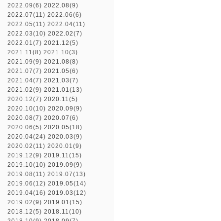
2022.09(6)
2022.08(9)
2022.07(11)
2022.06(6)
2022.05(11)
2022.04(11)
2022.03(10)
2022.02(7)
2022.01(7)
2021.12(5)
2021.11(8)
2021.10(3)
2021.09(9)
2021.08(8)
2021.07(7)
2021.05(6)
2021.04(7)
2021.03(7)
2021.02(9)
2021.01(13)
2020.12(7)
2020.11(5)
2020.10(10)
2020.09(9)
2020.08(7)
2020.07(6)
2020.06(5)
2020.05(18)
2020.04(24)
2020.03(9)
2020.02(11)
2020.01(9)
2019.12(9)
2019.11(15)
2019.10(10)
2019.09(9)
2019.08(11)
2019.07(13)
2019.06(12)
2019.05(14)
2019.04(16)
2019.03(12)
2019.02(9)
2019.01(15)
2018.12(5)
2018.11(10)