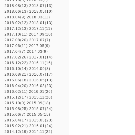
2018.10(9)
2018.09(7)
2018.08(13)
2018.07(13)
2018.06(13)
2018.05(10)
2018.04(9)
2018.03(11)
2018.02(12)
2018.01(13)
2017.12(13)
2017.11(11)
2017.10(11)
2017.09(10)
2017.08(20)
2017.07(7)
2017.06(11)
2017.05(9)
2017.04(7)
2017.03(9)
2017.02(26)
2017.01(14)
2016.12(22)
2016.11(15)
2016.10(14)
2016.09(8)
2016.08(21)
2016.07(17)
2016.06(18)
2016.05(13)
2016.04(20)
2016.03(23)
2016.02(11)
2016.01(26)
2015.12(17)
2015.11(26)
2015.10(9)
2015.09(18)
2015.08(25)
2015.07(24)
2015.06(7)
2015.05(15)
2015.04(17)
2015.03(23)
2015.02(21)
2015.01(24)
2014.12(19)
2014.11(22)