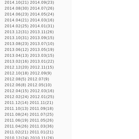
2014.10(21)
2014.09(23)
2014.08(30)
2014.07(26)
2014.06(23)
2014.05(24)
2014.04(21)
2014.03(16)
2014.02(25)
2014.01(31)
2013.12(31)
2013.11(26)
2013.10(31)
2013.09(15)
2013.08(23)
2013.07(10)
2013.06(12)
2013.05(19)
2013.04(13)
2013.03(15)
2013.02(16)
2013.01(22)
2012.12(20)
2012.11(15)
2012.10(18)
2012.09(9)
2012.08(5)
2012.07(9)
2012.06(8)
2012.05(10)
2012.04(15)
2012.03(16)
2012.02(24)
2012.01(25)
2011.12(14)
2011.11(21)
2011.10(13)
2011.09(18)
2011.08(24)
2011.07(25)
2011.06(19)
2011.05(26)
2011.04(26)
2011.03(36)
2011.02(21)
2011.01(21)
2010.12(24)
2010.11(26)