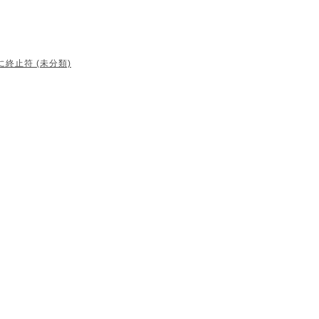
に終止符 (未分類)