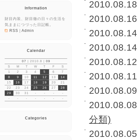
2010.08.18 
Information
2010.08.16 
財目内装、財目徹の日々の生活を
気ままにつづった日記帳。
2010.08.14 
RSS
|
Admin
2010.08.14 
Calendar
2010.08.12 
07
| 2010.8 |
09
S
M
T
W
T
F
S
1
2
3
4
5
6
7
2010.08.11 
8
9
10
11
12
13
14
15
16
17
18
19
20
21
2010.08.09 
22
23
24
25
26
27
28
29
30
31
-
-
-
-
-
-
-
-
-
-
-
2010.08.08 
分類)
Categories
2010.08.05 