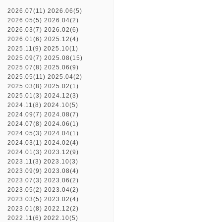
2026.07(11)
2026.06(5)
2026.05(5)
2026.04(2)
2026.03(7)
2026.02(6)
2026.01(6)
2025.12(4)
2025.11(9)
2025.10(1)
2025.09(7)
2025.08(15)
2025.07(8)
2025.06(9)
2025.05(11)
2025.04(2)
2025.03(8)
2025.02(1)
2025.01(3)
2024.12(3)
2024.11(8)
2024.10(5)
2024.09(7)
2024.08(7)
2024.07(8)
2024.06(1)
2024.05(3)
2024.04(1)
2024.03(1)
2024.02(4)
2024.01(3)
2023.12(9)
2023.11(3)
2023.10(3)
2023.09(9)
2023.08(4)
2023.07(3)
2023.06(2)
2023.05(2)
2023.04(2)
2023.03(5)
2023.02(4)
2023.01(8)
2022.12(2)
2022.11(6)
2022.10(5)