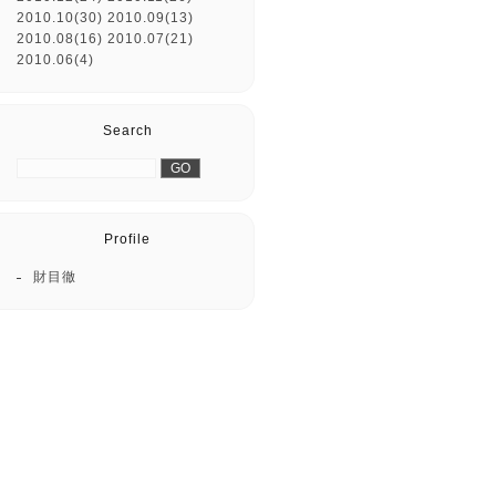
2010.10(30)
2010.09(13)
2010.08(16)
2010.07(21)
2010.06(4)
Search
Profile
財目徹