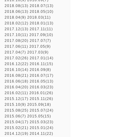
2018.10(9)
2018.09(7)
2018.08(13)
2018.07(13)
2018.06(13)
2018.05(10)
2018.04(9)
2018.03(11)
2018.02(12)
2018.01(13)
2017.12(13)
2017.11(11)
2017.10(11)
2017.09(10)
2017.08(20)
2017.07(7)
2017.06(11)
2017.05(9)
2017.04(7)
2017.03(9)
2017.02(26)
2017.01(14)
2016.12(22)
2016.11(15)
2016.10(14)
2016.09(8)
2016.08(21)
2016.07(17)
2016.06(18)
2016.05(13)
2016.04(20)
2016.03(23)
2016.02(11)
2016.01(26)
2015.12(17)
2015.11(26)
2015.10(9)
2015.09(18)
2015.08(25)
2015.07(24)
2015.06(7)
2015.05(15)
2015.04(17)
2015.03(23)
2015.02(21)
2015.01(24)
2014.12(19)
2014.11(22)