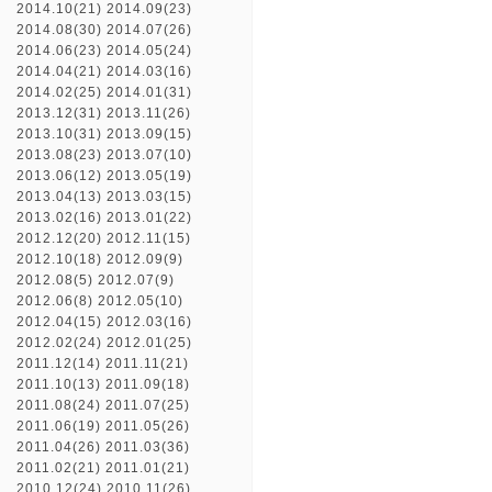
2014.10(21)
2014.09(23)
2014.08(30)
2014.07(26)
2014.06(23)
2014.05(24)
2014.04(21)
2014.03(16)
2014.02(25)
2014.01(31)
2013.12(31)
2013.11(26)
2013.10(31)
2013.09(15)
2013.08(23)
2013.07(10)
2013.06(12)
2013.05(19)
2013.04(13)
2013.03(15)
2013.02(16)
2013.01(22)
2012.12(20)
2012.11(15)
2012.10(18)
2012.09(9)
2012.08(5)
2012.07(9)
2012.06(8)
2012.05(10)
2012.04(15)
2012.03(16)
2012.02(24)
2012.01(25)
2011.12(14)
2011.11(21)
2011.10(13)
2011.09(18)
2011.08(24)
2011.07(25)
2011.06(19)
2011.05(26)
2011.04(26)
2011.03(36)
2011.02(21)
2011.01(21)
2010.12(24)
2010.11(26)