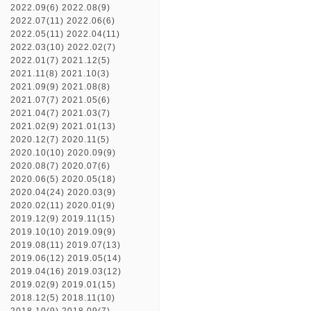
2022.09(6)
2022.08(9)
2022.07(11)
2022.06(6)
2022.05(11)
2022.04(11)
2022.03(10)
2022.02(7)
2022.01(7)
2021.12(5)
2021.11(8)
2021.10(3)
2021.09(9)
2021.08(8)
2021.07(7)
2021.05(6)
2021.04(7)
2021.03(7)
2021.02(9)
2021.01(13)
2020.12(7)
2020.11(5)
2020.10(10)
2020.09(9)
2020.08(7)
2020.07(6)
2020.06(5)
2020.05(18)
2020.04(24)
2020.03(9)
2020.02(11)
2020.01(9)
2019.12(9)
2019.11(15)
2019.10(10)
2019.09(9)
2019.08(11)
2019.07(13)
2019.06(12)
2019.05(14)
2019.04(16)
2019.03(12)
2019.02(9)
2019.01(15)
2018.12(5)
2018.11(10)