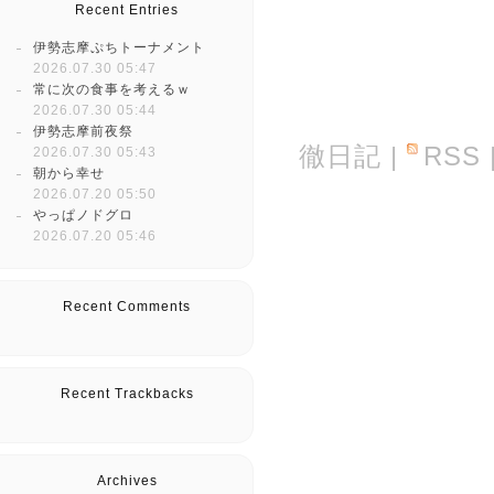
Recent Entries
伊勢志摩ぷちトーナメント
2026.07.30 05:47
常に次の食事を考えるｗ
2026.07.30 05:44
伊勢志摩前夜祭
徹日記
|
RSS
2026.07.30 05:43
朝から幸せ
2026.07.20 05:50
やっぱノドグロ
2026.07.20 05:46
Recent Comments
Recent Trackbacks
Archives