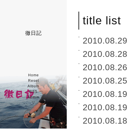
title list
徹日記
2010.08.29 
2010.08.28 
2010.08.26 
Home
2010.08.25 
Reset
Album
2010.08.19 
RSS
Admin
▽
2010.08.19 
2010.08.18 