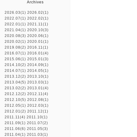
Archives
2026.03(1)
2026.02(1)
2022.07(1)
2022.02(1)
2022.01(1)
2021.11(1)
2021.04(1)
2020.10(3)
2020.08(3)
2020.06(1)
2020.02(1)
2020.01(1)
2019.08(2)
2016.11(1)
2016.07(1)
2016.01(4)
2015.06(1)
2015.01(3)
2014.10(2)
2014.09(1)
2014.07(1)
2014.05(1)
2013.12(2)
2013.10(1)
2013.04(5)
2013.03(1)
2013.02(2)
2013.01(4)
2012.12(2)
2012.11(4)
2012.10(5)
2012.08(1)
2012.05(1)
2012.03(1)
2012.01(2)
2011.12(1)
2011.11(4)
2011.10(1)
2011.09(1)
2011.07(2)
2011.06(6)
2011.05(3)
2011.04(1)
2011.03(1)