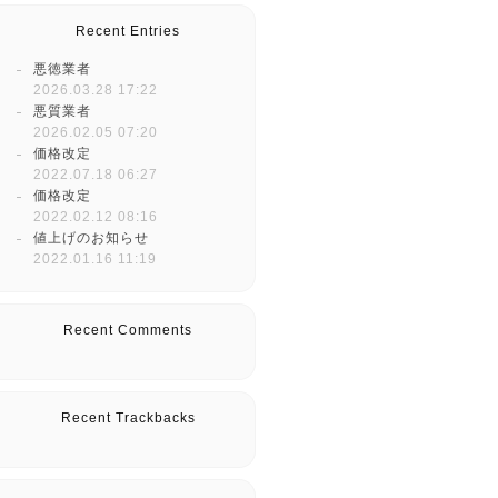
Recent Entries
悪徳業者
2026.03.28 17:22
悪質業者
2026.02.05 07:20
価格改定
2022.07.18 06:27
価格改定
2022.02.12 08:16
値上げのお知らせ
2022.01.16 11:19
Recent Comments
Recent Trackbacks