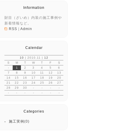
Information
財目（ざいめ）内装の施工事例や
新着情報など。
RSS
|
Admin
Calendar
10
| 2010.11 |
12
S
M
T
W
T
F
S
-
1
2
3
4
5
6
7
8
9
10
11
12
13
14
15
16
17
18
19
20
21
22
23
24
25
26
27
28
29
30
-
-
-
-
-
-
-
-
-
-
-
Categories
施工実例(0)