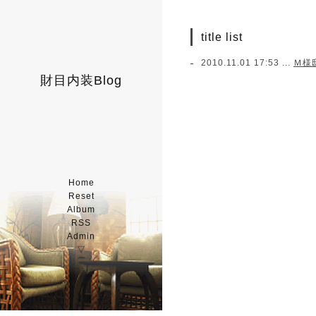
title list
2010.11.01 17:53 ...
Ｍ様
財目内装Blog
Home
Reset
Album
RSS
Admin
▽