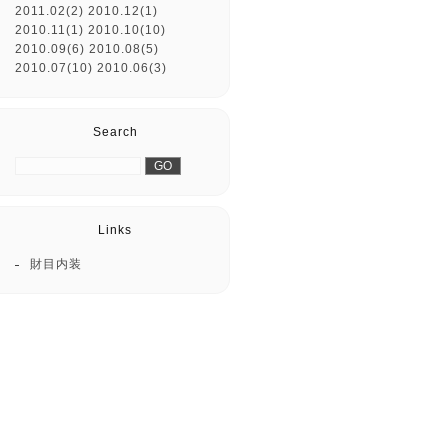
2011.02(2)
2010.12(1)
2010.11(1)
2010.10(10)
2010.09(6)
2010.08(5)
2010.07(10)
2010.06(3)
Search
Links
財目内装